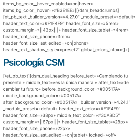
items_bg_color__hover_enabled=»on|hover»
items_bg_color__hover=»#B3E1EE»][/dsm_breadcrumbs]
[et_pb_text _builder_version=»4.27.0″ _module_preset=»default»
header_text_color=»#F1F4F9″ header_font_size=»5rem»
custom_margin=»||43px|||» header_font_size_tablet=»4rem»
header_font_size_phone=»3rem»
header_font_size_last_edited=»on|phone»
header_text_shadow_style=»preset2″ global_colors_info=»{}»]
Psicología CSM
[/et_pb_text][dsm_dual_heading before_text=»Cambiando tu
presente » middle_text=»es la única manera » after_text=»de
cambiar tu futuro» before_background_color=»#00517A»
middle_background_color=»#00517A»
after_background_color=»#00517A» _builder_version=»4.24.1″
_module_preset=»default» header_text_color=»#F1F4F9″
header_font_size=»38px» middle_text_color=»#30ABD5″
custom_margin=»||87px|||» header_font_size_tablet=»28px»
header_font_size_phone=»22px»
header_font_size_last_edited=»on|tablet» locked=»off»