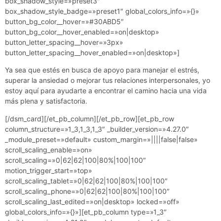
box_shadow_style=»preset3″
box_shadow_style_badge=»preset1″ global_colors_info=»{}»
button_bg_color__hover=»#30ABD5″
button_bg_color__hover_enabled=»on|desktop»
button_letter_spacing__hover=»3px»
button_letter_spacing__hover_enabled=»on|desktop»]
Ya sea que estés en busca de apoyo para manejar el estrés,
superar la ansiedad o mejorar tus relaciones interpersonales, yo
estoy aquí para ayudarte a encontrar el camino hacia una vida
más plena y satisfactoria.
[/dsm_card][/et_pb_column][/et_pb_row][et_pb_row
column_structure=»1_3,1_3,1_3″ _builder_version=»4.27.0″
_module_preset=»default» custom_margin=»||||false|false»
scroll_scaling_enable=»on»
scroll_scaling=»0|62|62|100|80%|100|100″
motion_trigger_start=»top»
scroll_scaling_tablet=»0|62|62|100|80%|100|100″
scroll_scaling_phone=»0|62|62|100|80%|100|100″
scroll_scaling_last_edited=»on|desktop» locked=»off»
global_colors_info=»{}»][et_pb_column type=»1_3″