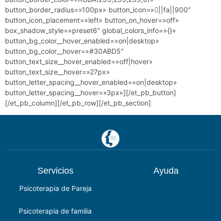
button_border_radius=»100px» button_icon=»||fa||900″
button_icon_placement=»left» button_on_hover=»off»
box_shadow_style=»preset6″ global_colors_info=»{}»
button_bg_color__hover_enabled=»on|desktop»
button_bg_color__hover=»#30ABD5″
button_text_size__hover_enabled=»off|hover»
button_text_size__hover=»27px»
button_letter_spacing__hover_enabled=»on|desktop»
button_letter_spacing__hover=»3px»][/et_pb_button]
[/et_pb_column][/et_pb_row][/et_pb_section]
Servicios
Ayuda
Psicoterapia de Pareja
Psicoterapia de familia