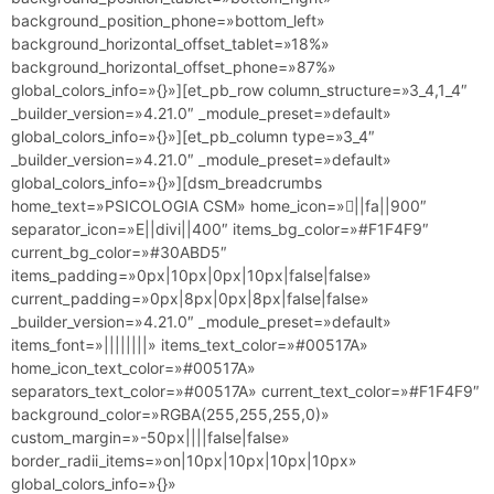
background_position_phone=»bottom_left»
background_horizontal_offset_tablet=»18%»
background_horizontal_offset_phone=»87%»
global_colors_info=»{}»][et_pb_row column_structure=»3_4,1_4″
_builder_version=»4.21.0″ _module_preset=»default»
global_colors_info=»{}»][et_pb_column type=»3_4″
_builder_version=»4.21.0″ _module_preset=»default»
global_colors_info=»{}»][dsm_breadcrumbs
home_text=»PSICOLOGIA CSM» home_icon=»||fa||900″
separator_icon=»E||divi||400″ items_bg_color=»#F1F4F9″
current_bg_color=»#30ABD5″
items_padding=»0px|10px|0px|10px|false|false»
current_padding=»0px|8px|0px|8px|false|false»
_builder_version=»4.21.0″ _module_preset=»default»
items_font=»||||||||» items_text_color=»#00517A»
home_icon_text_color=»#00517A»
separators_text_color=»#00517A» current_text_color=»#F1F4F9″
background_color=»RGBA(255,255,255,0)»
custom_margin=»-50px||||false|false»
border_radii_items=»on|10px|10px|10px|10px»
global_colors_info=»{}»