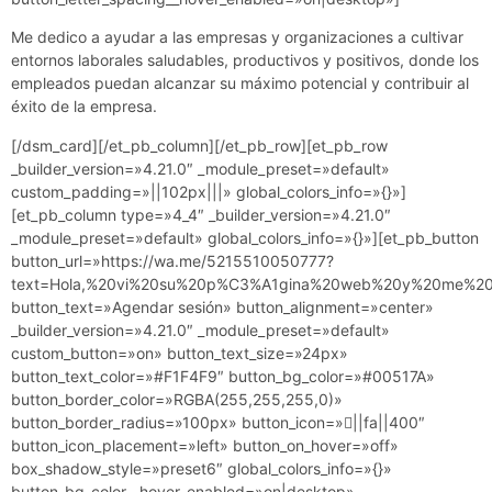
Me dedico a ayudar a las empresas y organizaciones a cultivar
entornos laborales saludables, productivos y positivos, donde los
empleados puedan alcanzar su máximo potencial y contribuir al
éxito de la empresa.
[/dsm_card][/et_pb_column][/et_pb_row][et_pb_row
_builder_version=»4.21.0″ _module_preset=»default»
custom_padding=»||102px|||» global_colors_info=»{}»]
[et_pb_column type=»4_4″ _builder_version=»4.21.0″
_module_preset=»default» global_colors_info=»{}»][et_pb_button
button_url=»https://wa.me/5215510050777?
text=Hola,%20vi%20su%20p%C3%A1gina%20web%20y%20me%20g
button_text=»Agendar sesión» button_alignment=»center»
_builder_version=»4.21.0″ _module_preset=»default»
custom_button=»on» button_text_size=»24px»
button_text_color=»#F1F4F9″ button_bg_color=»#00517A»
button_border_color=»RGBA(255,255,255,0)»
button_border_radius=»100px» button_icon=»||fa||400″
button_icon_placement=»left» button_on_hover=»off»
box_shadow_style=»preset6″ global_colors_info=»{}»
button_bg_color__hover_enabled=»on|desktop»