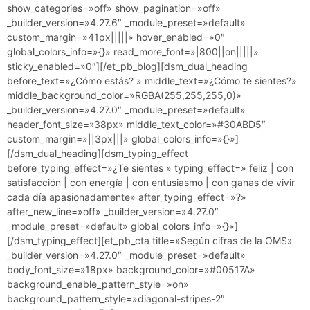
show_categories=»off» show_pagination=»off»
_builder_version=»4.27.6″ _module_preset=»default»
custom_margin=»41px|||||» hover_enabled=»0″
global_colors_info=»{}» read_more_font=»|800||on|||||»
sticky_enabled=»0″][/et_pb_blog][dsm_dual_heading
before_text=»¿Cómo estás? » middle_text=»¿Cómo te sientes?»
middle_background_color=»RGBA(255,255,255,0)»
_builder_version=»4.27.0″ _module_preset=»default»
header_font_size=»38px» middle_text_color=»#30ABD5″
custom_margin=»||3px|||» global_colors_info=»{}»]
[/dsm_dual_heading][dsm_typing_effect
before_typing_effect=»¿Te sientes » typing_effect=» feliz | con
satisfacción | con energía | con entusiasmo | con ganas de vivir
cada día apasionadamente» after_typing_effect=»?»
after_new_line=»off» _builder_version=»4.27.0″
_module_preset=»default» global_colors_info=»{}»]
[/dsm_typing_effect][et_pb_cta title=»Según cifras de la OMS»
_builder_version=»4.27.0″ _module_preset=»default»
body_font_size=»18px» background_color=»#00517A»
background_enable_pattern_style=»on»
background_pattern_style=»diagonal-stripes-2″