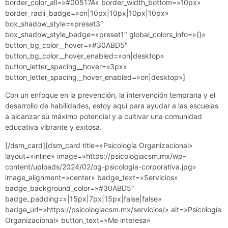
border_color_all=»#00517A» border_width_bottom=»10px»
border_radii_badge=»on|10px|10px|10px|10px»
box_shadow_style=»preset3″
box_shadow_style_badge=»preset1″ global_colors_info=»{}»
button_bg_color__hover=»#30ABD5″
button_bg_color__hover_enabled=»on|desktop»
button_letter_spacing__hover=»3px»
button_letter_spacing__hover_enabled=»on|desktop»]
Con un enfoque en la prevención, la intervención temprana y el
desarrollo de habilidades, estoy aquí para ayudar a las escuelas
a alcanzar su máximo potencial y a cultivar una comunidad
educativa vibrante y exitosa.
[/dsm_card][dsm_card title=»Psicología Organizacional»
layout=»inline» image=»https://psicologiacsm.mx/wp-
content/uploads/2024/02/og-psicologia-corporativa.jpg»
image_alignment=»center» badge_text=»Servicios»
badge_background_color=»#30ABD5″
badge_padding=»|15px|7px|15px|false|false»
badge_url=»https://psicologiacsm.mx/servicios/» alt=»Psicología
Organizacional» button_text=»Me interesa»