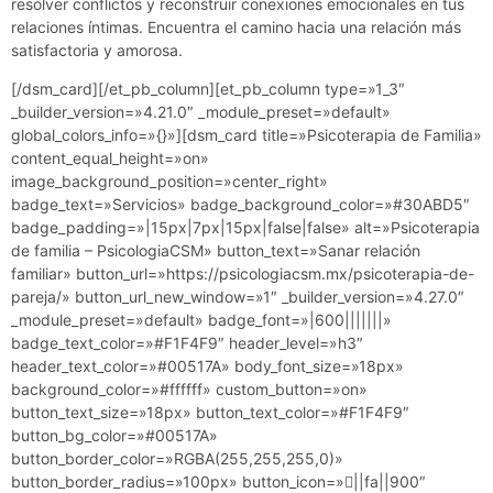
resolver conflictos y reconstruir conexiones emocionales en tus
relaciones íntimas. Encuentra el camino hacia una relación más
satisfactoria y amorosa.
[/dsm_card][/et_pb_column][et_pb_column type=»1_3″
_builder_version=»4.21.0″ _module_preset=»default»
global_colors_info=»{}»][dsm_card title=»Psicoterapia de Familia»
content_equal_height=»on»
image_background_position=»center_right»
badge_text=»Servicios» badge_background_color=»#30ABD5″
badge_padding=»|15px|7px|15px|false|false» alt=»Psicoterapia
de familia – PsicologiaCSM» button_text=»Sanar relación
familiar» button_url=»https://psicologiacsm.mx/psicoterapia-de-
pareja/» button_url_new_window=»1″ _builder_version=»4.27.0″
_module_preset=»default» badge_font=»|600|||||||»
badge_text_color=»#F1F4F9″ header_level=»h3″
header_text_color=»#00517A» body_font_size=»18px»
background_color=»#ffffff» custom_button=»on»
button_text_size=»18px» button_text_color=»#F1F4F9″
button_bg_color=»#00517A»
button_border_color=»RGBA(255,255,255,0)»
button_border_radius=»100px» button_icon=»||fa||900″