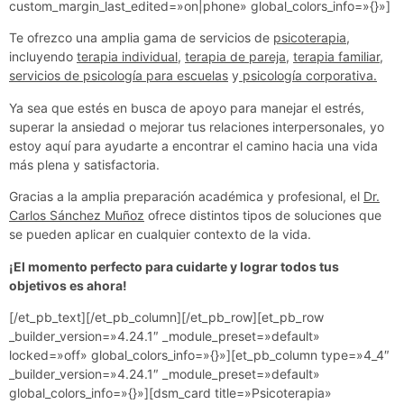
custom_margin_last_edited=»on|phone» global_colors_info=»{}»]
Te ofrezco una amplia gama de servicios de
psicoterapia
,
incluyendo
terapia individual
,
terapia de pareja
,
terapia familiar
,
servicios de psicología para escuelas
y
psicología corporativa.
Ya sea que estés en busca de apoyo para manejar el estrés,
superar la ansiedad o mejorar tus relaciones interpersonales, yo
estoy aquí para ayudarte a encontrar el camino hacia una vida
más plena y satisfactoria.
Gracias a la amplia preparación académica y profesional, el
Dr.
Carlos Sánchez Muñoz
ofrece distintos tipos de soluciones que
se pueden aplicar en cualquier contexto de la vida.
¡El momento perfecto para cuidarte y lograr todos tus
objetivos es ahora!
[/et_pb_text][/et_pb_column][/et_pb_row][et_pb_row
_builder_version=»4.24.1″ _module_preset=»default»
locked=»off» global_colors_info=»{}»][et_pb_column type=»4_4″
_builder_version=»4.24.1″ _module_preset=»default»
global_colors_info=»{}»][dsm_card title=»Psicoterapia»