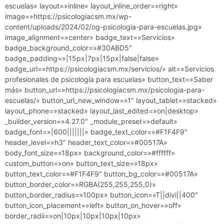
escuelas» layout=»inline» layout_inline_order=»right»
image=»https://psicologiacsm.mx/wp-
content/uploads/2024/02/og-psicologia-para-escuelas.jpg»
image_alignment=»center» badge_text=»Servicios»
badge_background_color=»#30ABD5″
badge_padding=»|15px|7px|15px|false|false»
badge_url=»https://psicologiacsm.mx/servicios/» alt=»Servicios
profesionales de psicología para escuelas» button_text=»Saber
más» button_url=»https://psicologiacsm.mx/psicologia-para-
escuelas/» button_url_new_window=»1″ layout_tablet=»stacked»
layout_phone=»stacked» layout_last_edited=»on|desktop»
_builder_version=»4.27.0″ _module_preset=»default»
badge_font=»|600|||||||» badge_text_color=»#F1F4F9″
header_level=»h3″ header_text_color=»#00517A»
body_font_size=»18px» background_color=»#ffffff»
custom_button=»on» button_text_size=»18px»
button_text_color=»#F1F4F9″ button_bg_color=»#00517A»
button_border_color=»RGBA(255,255,255,0)»
button_border_radius=»100px» button_icon=»T||divi||400″
button_icon_placement=»left» button_on_hover=»off»
border_radii=»on|10px|10px|10px|10px»