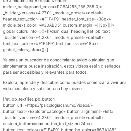
de » middle_text=»Salud Mental»
middle_background_color=»RGBA(255,255,255,0)»
_builder_version=»4.27.0″ _module_preset=»default»
header_text_color=»#F1F4F9″ header_font_size=»38px»
middle_text_color=»#30ABD5″ custom_margin=»||3px|||»
global_colors_info=»{}»][/dsm_dual_heading][et_pb_text
_builder_version=»4.27.0″ _module_preset=»default»
text_text_color=»#F1F4F9″ text_font_size=»18px»
global_colors_info=»{}»]
Ya seas un buscador de conocimiento ávido o alguien que
simplemente busca inspiración, estos videos están diseñados
para ser accesibles y relevantes para todos.
Explora, aprende y descubre cómo puedes comenzar a vivir una
vida más plena y satisfactoria hoy mismo.
[/et_pb_text][et_pb_button
button_url=»https://psicologiacsm.mx/videos/»
button_text=»Explorar catálogo» button_alignment=»left»
_builder_version=»4.27.0″ _module_preset=»default»
custom_button=»on» button_text_size=»24px»
button_text_color=»#F1F4F9″ button_bg_color=»#63A1A8″