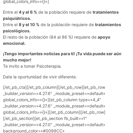
global_colors_info=»{}»]
Entre el
4 y el 6 %
de la población requiere de
tratamientos
psiquiátricos.
Entre el
8 y el 10 %
de la población requiere de
tratamientos
psicológicos.
El resto de la población (84 al 86 %) requiere de
apoyo
emocional.
¡Tengo importantes noticias para ti! ¡Tu vida puede ser aún
mucho mejor!
Te invito a tomar Psicoterapia.
Date la oportunidad de vivir diferente.
[/et_pb_cta][/et_pb_column][/et_pb_row][et_pb_row
_builder_version=»4.27.6″ _module_preset=»default»
global_colors_info=»{}»][et_pb_column type=»4_4″
_builder_version=»4.27.6″ _module_preset=»default»
global_colors_info=»{}»][/et_pb_column][/et_pb_row]
[/et_pb_section][et_pb_section fb_built=»1″
_builder_version=»4.27.0″ _module_preset=»default»
background_color=»#0099CC»