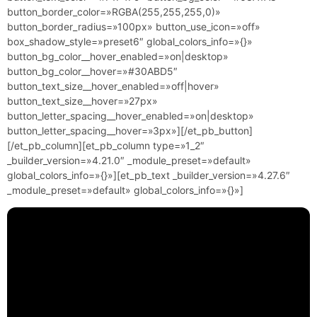
button_border_color=»RGBA(255,255,255,0)»
button_border_radius=»100px» button_use_icon=»off»
box_shadow_style=»preset6″ global_colors_info=»{}»
button_bg_color__hover_enabled=»on|desktop»
button_bg_color__hover=»#30ABD5″
button_text_size__hover_enabled=»off|hover»
button_text_size__hover=»27px»
button_letter_spacing__hover_enabled=»on|desktop»
button_letter_spacing__hover=»3px»][/et_pb_button]
[/et_pb_column][et_pb_column type=»1_2″
_builder_version=»4.21.0″ _module_preset=»default»
global_colors_info=»{}»][et_pb_text _builder_version=»4.27.6″
_module_preset=»default» global_colors_info=»{}»]