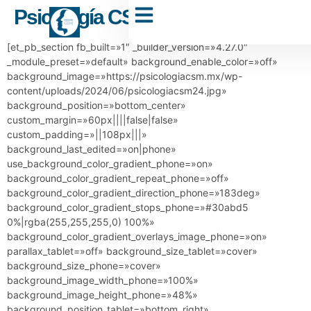
Psicología CSM
Dr. Carlos Sánchez Muñoz
[et_pb_section fb_built=»1″ _builder_version=»4.27.0″
_module_preset=»default» background_enable_color=»off»
background_image=»https://psicologiacsm.mx/wp-
content/uploads/2024/06/psicologiacsm24.jpg»
background_position=»bottom_center»
custom_margin=»60px||||false|false»
custom_padding=»||108px|||»
background_last_edited=»on|phone»
use_background_color_gradient_phone=»on»
background_color_gradient_repeat_phone=»off»
background_color_gradient_direction_phone=»183deg»
background_color_gradient_stops_phone=»#30abd5
0%|rgba(255,255,255,0) 100%»
background_color_gradient_overlays_image_phone=»on»
parallax_tablet=»off» background_size_tablet=»cover»
background_size_phone=»cover»
background_image_width_phone=»100%»
background_image_height_phone=»48%»
background_position_tablet=»bottom_right»