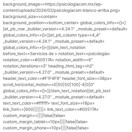
background_image=»https://psicologiacsm.mx/wp-
content/uploads/2024/02/psicologiacsm-blanco-arriba.png»
background_size=»contain»
background_position=»bottom_center» global_colors_info=»{}»]
[et_pb_row _builder_version=»4.24.1″ _module_preset=»default»
global_colors_info=»{}»][et_pb_column type=»4_4″
_builder_version=»4.24.1″ _module_preset=»default»
global_colors_info=»{}»][dsm_text_notation
before_text=»Servicios de » notation_text=»psicología»
notation_color=»#00517A» notation_width=»6″
notation_iterations=»3″ heading_html_tag=»h2″
_builder_version=»4.27.0″ _module_preset=»default»
header_text_color=»#F1F4F9″ header_font_size=»38px»
scroll_horizontal_motion=»0|50|50|100|-4|0|0″
global_colors_info=»{}»][/dsm_text_notation][et_pb_text
_builder_version=»4.27.0″ _module_preset=»default»
text_text_color=»#ffffff» text_font_size=»18px»
link_font=»|600|||||||» link_text_color=»#00517A»
custom_margin=»||||false|false»
custom_margin_tablet=»10px||||false|false»
custom_margin_phone=»10px||||false|false»