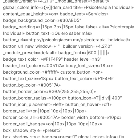
_builder_version=»4.21.0″ _module_preset=»default»
global_colors_info=»{}»][dsm_card title=»Psicoterapia Individual»
content_equal_height=»on» badge_text=»Servicios»
badge_background_color=»#30ABD5″
badge_padding=»|15px|7px|15px|false|false» alt=»Psicoterapia
Individual» button_text=»Quiero saber más»
button_url=»https://psicologiacsm.mx/psicoterapia-individual/»
button_url_new_window=»1″ _builder_version=»4.27.0″
_module_preset=»default» badge_font=»|600|||||||»
badge_text_color=»#F1F4F9″ header_level=»h3″
header_text_color=»#00517A» body_font_size=»18px»
background_color=»#ffffff» custom_button=»on»
button_text_size=»18px» button_text_color=»#F1F4F9″
button_bg_color=»#00517A»
button_border_color=»RGBA(255,255,255,0)»
button_border_radius=»100px» button_icon=»T||divi||400″
button_icon_placement=»left» button_on_hover=»off»
border_radii=»on|10px|10px|10px|10px»
border_color_all=»#00517A» border_width_bottom=»10px»
border_radii_badge=»on|10px|10px|10px|10px»
box_shadow_style=»preset3″
box_shadow_style_badge=»preset1″ global_colors_info=»{}»