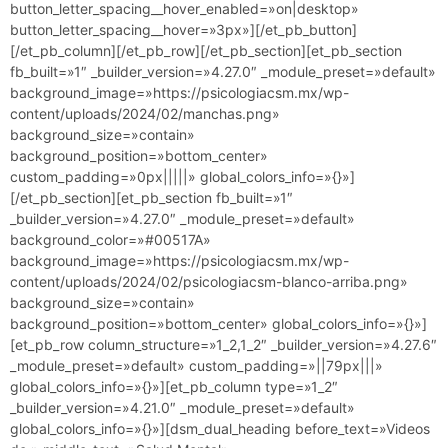
button_letter_spacing__hover_enabled=»on|desktop»
button_letter_spacing__hover=»3px»][/et_pb_button]
[/et_pb_column][/et_pb_row][/et_pb_section][et_pb_section
fb_built=»1″ _builder_version=»4.27.0″ _module_preset=»default»
background_image=»https://psicologiacsm.mx/wp-
content/uploads/2024/02/manchas.png»
background_size=»contain»
background_position=»bottom_center»
custom_padding=»0px|||||» global_colors_info=»{}»]
[/et_pb_section][et_pb_section fb_built=»1″
_builder_version=»4.27.0″ _module_preset=»default»
background_color=»#00517A»
background_image=»https://psicologiacsm.mx/wp-
content/uploads/2024/02/psicologiacsm-blanco-arriba.png»
background_size=»contain»
background_position=»bottom_center» global_colors_info=»{}»]
[et_pb_row column_structure=»1_2,1_2″ _builder_version=»4.27.6″
_module_preset=»default» custom_padding=»||79px|||»
global_colors_info=»{}»][et_pb_column type=»1_2″
_builder_version=»4.21.0″ _module_preset=»default»
global_colors_info=»{}»][dsm_dual_heading before_text=»Videos