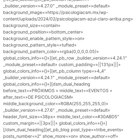
_builder_version=»4.27.0″ _module_preset=»default»
background_image=»https://psicologiacsm.mx/wp-
content/uploads/2024/02/psicologiacsm-azul-claro-arriba.png»
background_size=»contain»
background_position=»bottom_center»
background_enable_pattern_style=»on»
background_pattern_style=»tufted»
background_pattern_color=»rgba(0,0,0,0.05)»
global_colors_info=»{}»][et_pb_row _builder_version=»4.24.1″
_module_preset=»default» custom_padding=»||131px|||»
global_colors_info=»{}»][et_pb_column type=»4_4″
_builder_version=»4.24.1″ _module_preset=»default»
global_colors_info=»{}»][dsm_dual_heading
before_text=»PRÓXIMOS » middle_text=»EVENTOS »
after_text=»DE PSICOLOGIACSM»
middle_background_color=»RGBA(255,255,255,0)»
_builder_version=»4.27.6″ _module_preset=»default»
header_font_size=»38px» middle_text_color=»#30ABD5″
custom_margin=»||3px|||» global_colors_info=»{}»]
[/dsm_dual_heading][et_pb_blog post_type=»tribe_events»
posts_number=»2″ show_more=»on» show_author=»off»