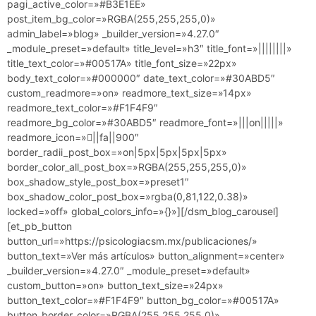
pagi_active_color=»#B3E1EE»
post_item_bg_color=»RGBA(255,255,255,0)»
admin_label=»blog» _builder_version=»4.27.0″
_module_preset=»default» title_level=»h3″ title_font=»||||||||»
title_text_color=»#00517A» title_font_size=»22px»
body_text_color=»#000000″ date_text_color=»#30ABD5″
custom_readmore=»on» readmore_text_size=»14px»
readmore_text_color=»#F1F4F9″
readmore_bg_color=»#30ABD5″ readmore_font=»|||on|||||»
readmore_icon=»||fa||900″
border_radii_post_box=»on|5px|5px|5px|5px»
border_color_all_post_box=»RGBA(255,255,255,0)»
box_shadow_style_post_box=»preset1″
box_shadow_color_post_box=»rgba(0,81,122,0.38)»
locked=»off» global_colors_info=»{}»][/dsm_blog_carousel]
[et_pb_button
button_url=»https://psicologiacsm.mx/publicaciones/»
button_text=»Ver más artículos» button_alignment=»center»
_builder_version=»4.27.0″ _module_preset=»default»
custom_button=»on» button_text_size=»24px»
button_text_color=»#F1F4F9″ button_bg_color=»#00517A»
button_border_color=»RGBA(255,255,255,0)»