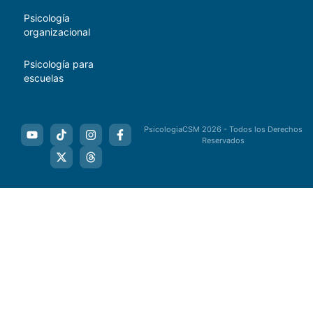
Psicología
organizacional
Psicología para
escuelas
PsicologiaCSM 2026 - Todos los Derechos
Reservados