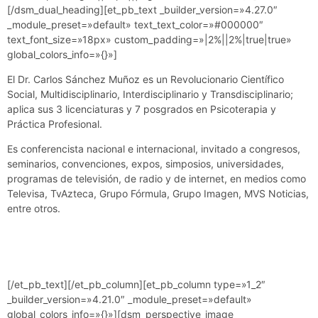
[/dsm_dual_heading][et_pb_text _builder_version=»4.27.0″
_module_preset=»default» text_text_color=»#000000″
text_font_size=»18px» custom_padding=»|2%||2%|true|true»
global_colors_info=»{}»]
El Dr. Carlos Sánchez Muñoz es un Revolucionario Científico
Social, Multidisciplinario, Interdisciplinario y Transdisciplinario;
aplica sus 3 licenciaturas y 7 posgrados en Psicoterapia y
Práctica Profesional.
Es conferencista nacional e internacional, invitado a congresos,
seminarios, convenciones, expos, simposios, universidades,
programas de televisión, de radio y de internet, en medios como
Televisa, TvAzteca, Grupo Fórmula, Grupo Imagen, MVS Noticias,
entre otros.
[/et_pb_text][/et_pb_column][et_pb_column type=»1_2″
_builder_version=»4.21.0″ _module_preset=»default»
global_colors_info=»{}»][dsm_perspective_image