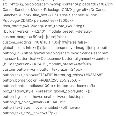
src=»https://psicologiacsm.mx/wp-content/uploads/2024/02/Dr-
Carlos-Sanchez-Munoz-Psicologo-CDMX.jpg» alt=»Dr Carlos
Sanchez Muñoz» title_text=»Dr-Carlos-Sanchez-Munoz-
Psicologo-CDMX» perspective=»1500px»
dsm_rotate_y=»-20deg» dsm_rotate_x=»-1deg»
_builder_version=»4.27.0″ _module_preset=»default»
custom_margin=»50px||||false|false»
custom_padding=»10%|10%|10%|10%|false|false»
global_colors_info=»{}»][/dsm_perspective_image][et_pb_button
button_url=»https://www.psicologiacsm.mx/dr-carlos-sanchez-
munoz» button_text=»Conóceme» button_alignment=»center»
_builder_version=»4.24.1″ _module_preset=»default»
custom_button=»on» button_text_size=»24px»
button_text_color=»#F1F4F9″ button_bg_color=»#63A1A8″
button_border_color=»RGBA(255,255,255,0)»
button_border_radius=»100px» button_use_icon=»off»
box_shadow_style=»preset6″ global_colors_info=»{}»
button_bg_color__hover_enabled=»on|desktop»
button_bg_color__hover=»#30ABD5″
button_text_size__hover_enabled=»off|hover»
button_text_size__hover=»27px»