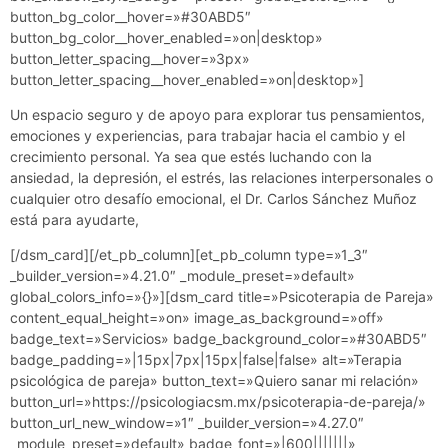
button_bg_color__hover=»#30ABD5″
button_bg_color__hover_enabled=»on|desktop»
button_letter_spacing__hover=»3px»
button_letter_spacing__hover_enabled=»on|desktop»]
Un espacio seguro y de apoyo para explorar tus pensamientos,
emociones y experiencias, para trabajar hacia el cambio y el
crecimiento personal. Ya sea que estés luchando con la
ansiedad, la depresión, el estrés, las relaciones interpersonales o
cualquier otro desafío emocional, el Dr. Carlos Sánchez Muñoz
está para ayudarte,
[/dsm_card][/et_pb_column][et_pb_column type=»1_3″
_builder_version=»4.21.0″ _module_preset=»default»
global_colors_info=»{}»][dsm_card title=»Psicoterapia de Pareja»
content_equal_height=»on» image_as_background=»off»
badge_text=»Servicios» badge_background_color=»#30ABD5″
badge_padding=»|15px|7px|15px|false|false» alt=»Terapia
psicológica de pareja» button_text=»Quiero sanar mi relación»
button_url=»https://psicologiacsm.mx/psicoterapia-de-pareja/»
button_url_new_window=»1″ _builder_version=»4.27.0″
_module_preset=»default» badge_font=»|600|||||||»