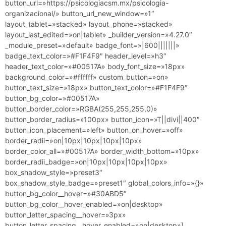
button_url=»https://psicologiacsm.mx/psicologia-
organizacional/» button_url_new_window=»1″
layout_tablet=»stacked» layout_phone=»stacked»
layout_last_edited=»on|tablet» _builder_version=»4.27.0″
_module_preset=»default» badge_font=»|600|||||||»
badge_text_color=»#F1F4F9″ header_level=»h3″
header_text_color=»#00517A» body_font_size=»18px»
background_color=»#ffffff» custom_button=»on»
button_text_size=»18px» button_text_color=»#F1F4F9″
button_bg_color=»#00517A»
button_border_color=»RGBA(255,255,255,0)»
button_border_radius=»100px» button_icon=»T||divi||400″
button_icon_placement=»left» button_on_hover=»off»
border_radii=»on|10px|10px|10px|10px»
border_color_all=»#00517A» border_width_bottom=»10px»
border_radii_badge=»on|10px|10px|10px|10px»
box_shadow_style=»preset3″
box_shadow_style_badge=»preset1″ global_colors_info=»{}»
button_bg_color__hover=»#30ABD5″
button_bg_color__hover_enabled=»on|desktop»
button_letter_spacing__hover=»3px»
button_letter_spacing__hover_enabled=»on|desktop»]