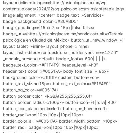
layout=»inline» image=»https://psicologiacsm.mx/wp-
content/uploads/2024/02/og-psicologiacsm-psicoterapia.jpg»
image_alignment=»center» badge_text=»Servicios»
badge_background_color=»#30ABD5″
badge_padding=»|15px|7px|15px|false|false»
badge_url=»https://psicologiacsm.mx/servicios/» alt=»Terapia
psicológica en Ciudad de México» button_url_new_window=»1″
layout_tablet=»inline» layout_phone=»inline»
layout_last_edited=»on|desktop» _builder_version=»4.27.0″
_module_preset=»default» badge_font=»|600|||||||»
badge_text_color=»#F1F4F9″ header_level=»h3″
header_text_color=»#00517A» body_font_size=»18px»
background_color=»#ffffff» custom_button=»on»
button_text_size=»18px» button_text_color=»#F1F4F9″
button_bg_color=»#00517A»
button_border_color=»RGBA(255,255,255,0)»
button_border_radius=»100px» button_icon=»T||divi||400″
button_icon_placement=»left» button_on_hover=»off»
border_radii=»on|10px|10px|10px|10px»
border_color_all=»#00517A» border_width_bottom=»10px»
border_radii_badge=»on|10px|10px|10px|10px»