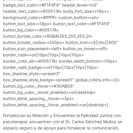
badge_text_color=»#F1F4F9″ header_level=»h3″
header_text_color=»#00517A» body_font_size=»18px»
background_color=»#ffffff» custom_button=»on»
button_text_size=»18px» button_text_color=»#F1F4F9″
button_bg_color=»#00517A»
button_border_color=»RGBA(255,255,255,0)»
button_border_radius=»100px» button_icon=»||divi||400″
button_icon_placement=»left» button_on_hover=»off»
border_radii=»on|10px|10px|10px|10px»
border_color_all=»#00517A» border_width_bottom=»10px»
border_radii_badge=»on|10px|10px|10px|10px»
box_shadow_style=»preset3″
box_shadow_style_badge=»preset1″ global_colors_info=»{}»
button_bg_color__hover=»#30ABD5″
button_bg_color__hover_enabled=»on|desktop»
button_letter_spacing__hover=»3px»
button_letter_spacing__hover_enabled=»on|desktop»]
Fortalezcan su Relación y Encuentren la Felicidad Juntos con
psicoterapia: e
ncuentren con el Dr. Carlos Sánchez Muñoz un
espacio seguro y de apoyo para fortalecer la comunicación,