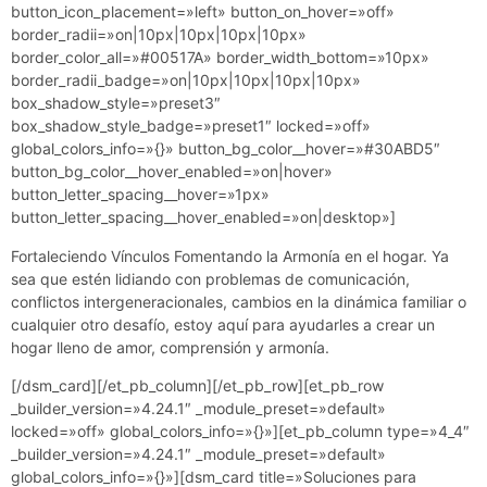
button_icon_placement=»left» button_on_hover=»off»
border_radii=»on|10px|10px|10px|10px»
border_color_all=»#00517A» border_width_bottom=»10px»
border_radii_badge=»on|10px|10px|10px|10px»
box_shadow_style=»preset3″
box_shadow_style_badge=»preset1″ locked=»off»
global_colors_info=»{}» button_bg_color__hover=»#30ABD5″
button_bg_color__hover_enabled=»on|hover»
button_letter_spacing__hover=»1px»
button_letter_spacing__hover_enabled=»on|desktop»]
Fortaleciendo Vínculos Fomentando la Armonía en el hogar. Ya
sea que estén lidiando con problemas de comunicación,
conflictos intergeneracionales, cambios en la dinámica familiar o
cualquier otro desafío, estoy aquí para ayudarles a crear un
hogar lleno de amor, comprensión y armonía.
[/dsm_card][/et_pb_column][/et_pb_row][et_pb_row
_builder_version=»4.24.1″ _module_preset=»default»
locked=»off» global_colors_info=»{}»][et_pb_column type=»4_4″
_builder_version=»4.24.1″ _module_preset=»default»
global_colors_info=»{}»][dsm_card title=»Soluciones para