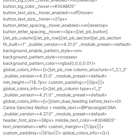
button_bg_color__hover=»#30ABD5″
button_text_size__hover_enabled=»off|hover»
button_text_size__hover=»27px»
button_letter_spacing__hover_enabled=»on|desktop»
button_letter_spacing__hover=»3px»][/et_pb_button]
[/et_pb_column][/et_pb_row][/et_pb_section][et_pb_section
fb_built=»1″ _builder_version=»4.21.0″ _module_preset=»default»
background_enable_pattern_style=»on»
background_pattern_style=»crosses»
background_pattern_color=»rgba(0,0,0,0.01)»
global_colors_info=»{}»][et_pb_row column_structure=»1_2,1_2″
_builder_version=»4.21.0″ _module_preset=»default»
min_height=»718.7px» custom_padding=»||0px|||»
global_colors_info=»{}»][et_pb_column type=»1_2″
_builder_version=»4.21.0″ _module_preset=»default»
global_colors_info=»{}»][dsm_dual_heading before_text=»Dr.
Carlos Sánchez Muñoz » middle_text=»@PsicologíaCSM»
_builder_version=»4.27.0″ _module_preset=»default»
header_font_size=»38px» middle_text_color=»#30ABD5″
text_orientation=»left» custom_margin=»||13px|||»
custom_padding=»||61px|||» global_colors_info=»{}»]