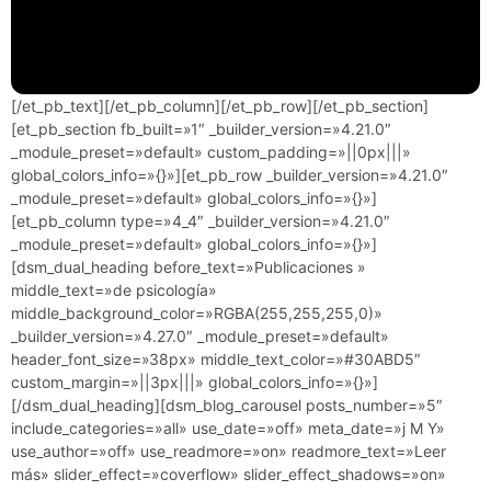
[/et_pb_text][/et_pb_column][/et_pb_row][/et_pb_section]
[et_pb_section fb_built=»1″ _builder_version=»4.21.0″
_module_preset=»default» custom_padding=»||0px|||»
global_colors_info=»{}»][et_pb_row _builder_version=»4.21.0″
_module_preset=»default» global_colors_info=»{}»]
[et_pb_column type=»4_4″ _builder_version=»4.21.0″
_module_preset=»default» global_colors_info=»{}»]
[dsm_dual_heading before_text=»Publicaciones »
middle_text=»de psicología»
middle_background_color=»RGBA(255,255,255,0)»
_builder_version=»4.27.0″ _module_preset=»default»
header_font_size=»38px» middle_text_color=»#30ABD5″
custom_margin=»||3px|||» global_colors_info=»{}»]
[/dsm_dual_heading][dsm_blog_carousel posts_number=»5″
include_categories=»all» use_date=»off» meta_date=»j M Y»
use_author=»off» use_readmore=»on» readmore_text=»Leer
más» slider_effect=»coverflow» slider_effect_shadows=»on»