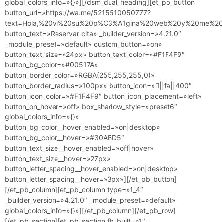
global_colors_info=»{}»][/dsm_dual_heading][et_pb_button
button_url=»https://wa.me/5215510050777?
text=Hola,%20vi%20su%20p%C3%A1gina%20web%20y%20me%20g
button_text=»Reservar cita» _builder_version=»4.21.0″
_module_preset=»default» custom_button=»on»
button_text_size=»24px» button_text_color=»#F1F4F9″
button_bg_color=»#00517A»
button_border_color=»RGBA(255,255,255,0)»
button_border_radius=»100px» button_icon=»||fa||400″
button_icon_color=»#F1F4F9″ button_icon_placement=»left»
button_on_hover=»off» box_shadow_style=»preset6″
global_colors_info=»{}»
button_bg_color__hover_enabled=»on|desktop»
button_bg_color__hover=»#30ABD5″
button_text_size__hover_enabled=»off|hover»
button_text_size__hover=»27px»
button_letter_spacing__hover_enabled=»on|desktop»
button_letter_spacing__hover=»3px»][/et_pb_button]
[/et_pb_column][et_pb_column type=»1_4″
_builder_version=»4.21.0″ _module_preset=»default»
global_colors_info=»{}»][/et_pb_column][/et_pb_row]
[/et_pb_section][et_pb_section fb_built=»1″