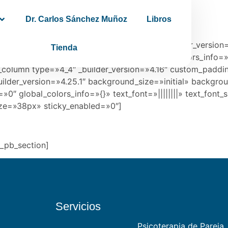
Dr. Carlos Sánchez Muñoz
Libros
»4.16″ global_colors_info=»{}»][et_pb_row _builder_version
Tienda
repeat=»repeat» hover_enabled=»0″ global_colors_info=»
_column type=»4_4″ _builder_version=»4.16″ custom_paddin
ilder_version=»4.25.1″ background_size=»initial» backgro
″ global_colors_info=»{}» text_font=»||||||||» text_font_
ize=»38px» sticky_enabled=»0″]
t_pb_section]
Servicios
Psicoterapia de Pareja