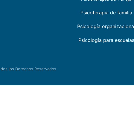
Psicoterapia de familia
Psicología organizaciona
Psicología para escuela
odos los Derechos Reservados