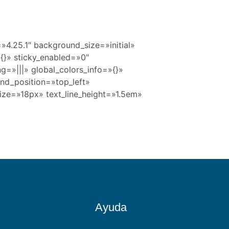
=»4.25.1″ background_size=»initial»
{}» sticky_enabled=»0″
g=»|||» global_colors_info=»{}»
und_position=»top_left»
size=»18px» text_line_height=»1.5em»
Ayuda