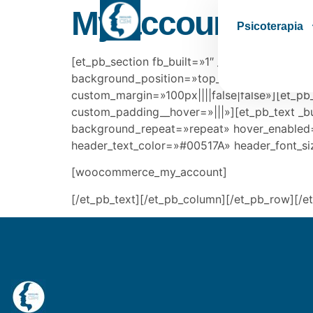
My account
Psicoterapia
[et_pb_section fb_built=»1″ _builder_version=
background_position=»top_left» background_
custom_margin=»100px||||false|false»][et_pb
custom_padding__hover=»|||»][et_pb_text _bu
background_repeat=»repeat» hover_enabled=»0
header_text_color=»#00517A» header_font_s
[woocommerce_my_account]
[/et_pb_text][/et_pb_column][/et_pb_row][/e